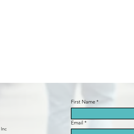
First Name
*
Email
*
 Inc