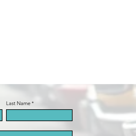
Last Name
*