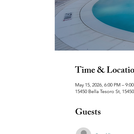
Time & Locati
May 15, 2026, 6:00 PM – 9:0
15450 Bella Tesoro St, 15450
Guests