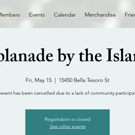
Members
Events
Calendar
Merchandise
Frie
lanade by the Isl
Fri, May 15
  |  
15450 Bella Tesoro St
 event has been cancelled due to a lack of community participa
Registration is closed
See other events