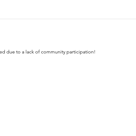
ed due to a lack of community participation!