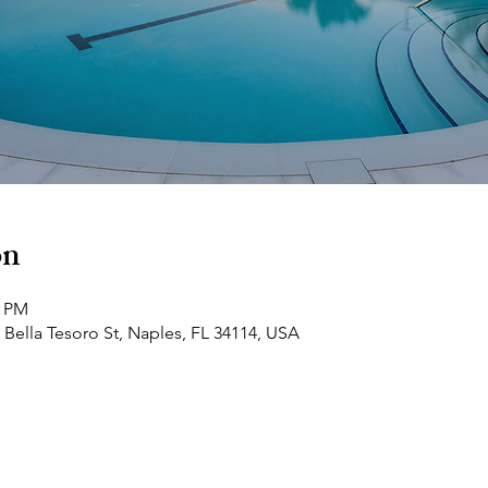
on
0 PM
 Bella Tesoro St, Naples, FL 34114, USA