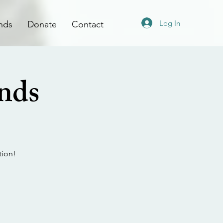
Log In
nds
Donate
Contact
ands
tion!