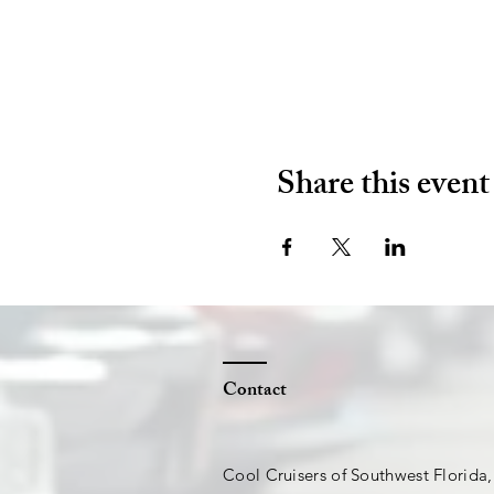
Share this event
Contact
Cool Cruisers of Southwest Florida,