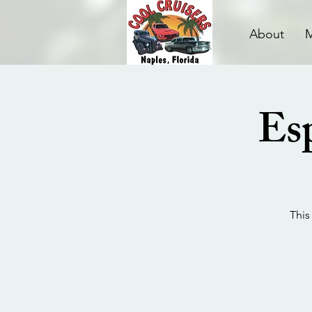
About
Esp
This