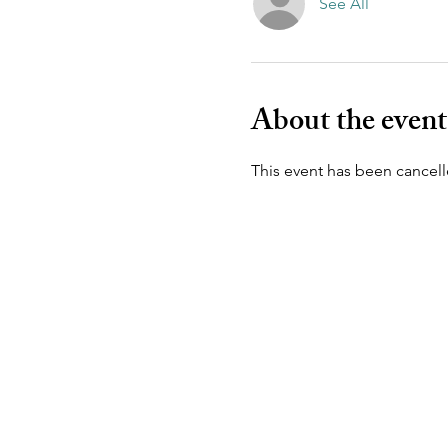
See All
About the event
This event has been cancell