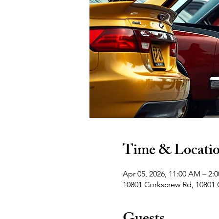
Time & Locati
Apr 05, 2026, 11:00 AM – 2:
10801 Corkscrew Rd, 10801 