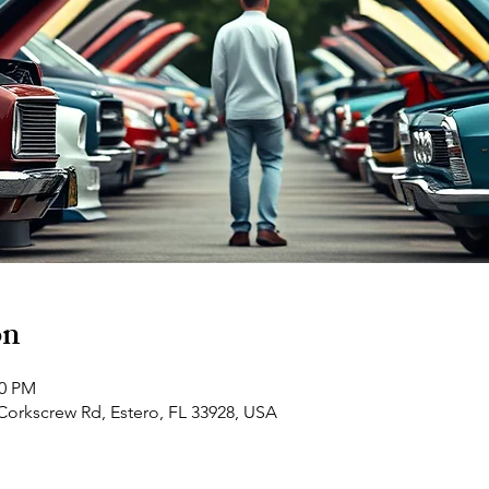
on
00 PM
Corkscrew Rd, Estero, FL 33928, USA