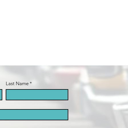
Last Name
*