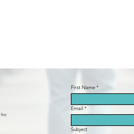
First Name
*
Email
*
 Inc
Subject