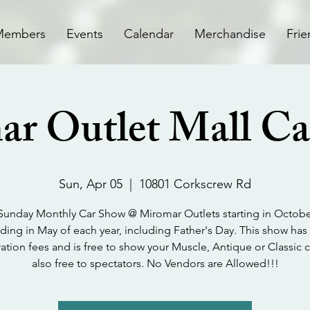
Members
Events
Calendar
Merchandise
Frie
r Outlet Mall C
Sun, Apr 05
  |  
10801 Corkscrew Rd
 Sunday Monthly Car Show @ Miromar Outlets starting in Octob
ding in May of each year, including Father's Day. This show has
ration fees and is free to show your Muscle, Antique or Classic car
also free to spectators. No Vendors are Allowed!!!