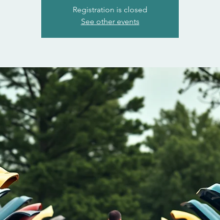
Registration is closed
See other events