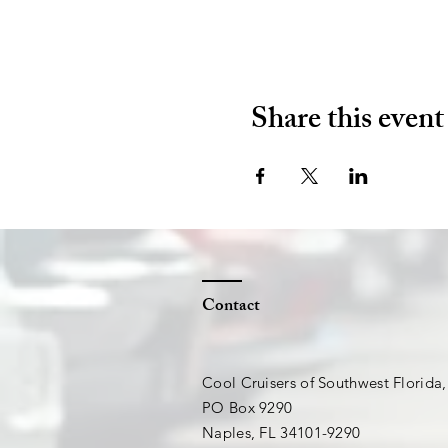
Share this event
Contact
Cool Cruisers of Southwest Florida,
PO Box 9290
Naples, FL 34101-9290​