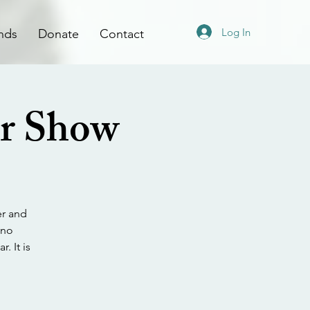
Log In
nds
Donate
Contact
ar Show
er and
 no
. It is