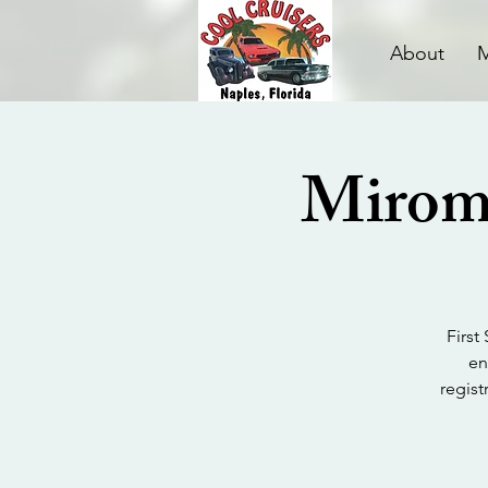
About
Miroma
First
en
regist