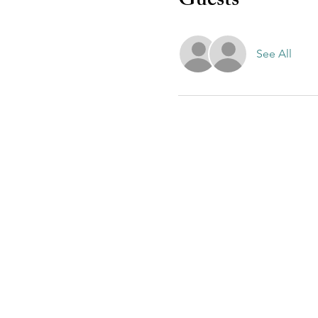
Guests
See All