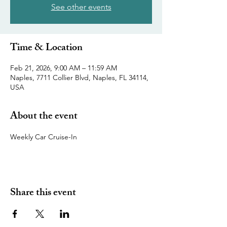
See other events
Time & Location
Feb 21, 2026, 9:00 AM – 11:59 AM
Naples, 7711 Collier Blvd, Naples, FL 34114,
USA
About the event
Weekly Car Cruise-In
Share this event