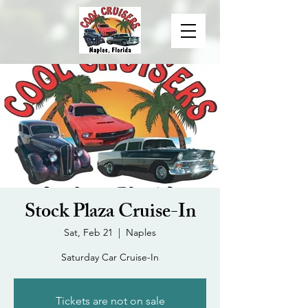
Stock Plaza Cruise-In
Sat, Feb 21
  |  
Naples
Saturday Car Cruise-In
Tickets are not on sale