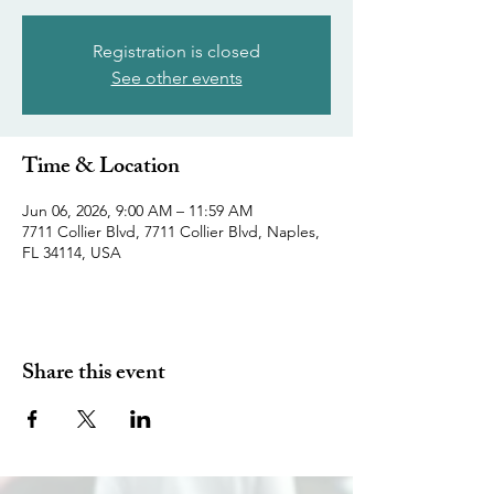
Registration is closed
See other events
Time & Location
Jun 06, 2026, 9:00 AM – 11:59 AM
7711 Collier Blvd, 7711 Collier Blvd, Naples,
FL 34114, USA
Share this event