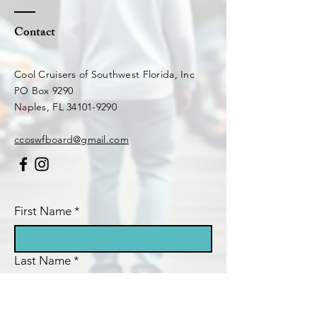
Contact
Cool Cruisers of Southwest Florida, Inc
PO Box 9290
Naples, FL 34101-9290​
ccoswfboard@gmail.com
First Name
*
Last Name
*
Email
*