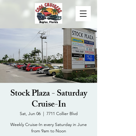
Stock Plaza - Saturday
Cruise-In
Sat, Jun 06
  |  
7711 Collier Blvd
Weekly Cruise-In every Saturday in June
from 9am to Noon